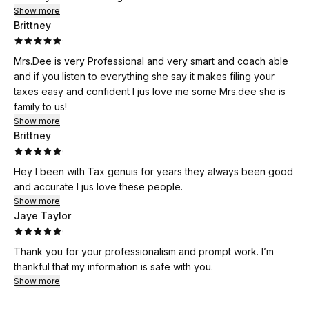
Show more
Brittney
·
Mrs.Dee is very Professional and very smart and coach able
and if you listen to everything she say it makes filing your
taxes easy and confident I jus love me some Mrs.dee she is
family to us!
Show more
Brittney
·
Hey I been with Tax genuis for years they always been good
and accurate I jus love these people.
Show more
Jaye Taylor
·
Thank you for your professionalism and prompt work. I’m
thankful that my information is safe with you.
Show more