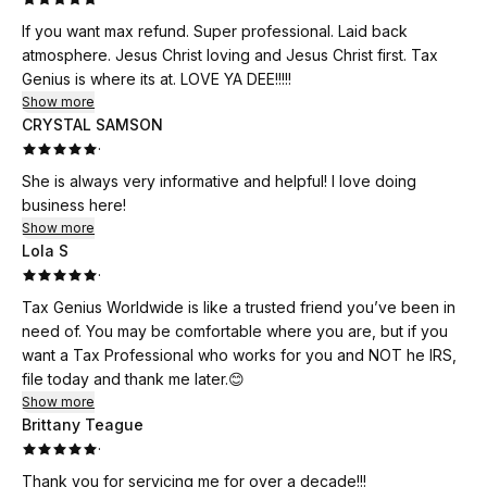
If you want max refund. Super professional. Laid back
atmosphere. Jesus Christ loving and Jesus Christ first. Tax
Genius is where its at. LOVE YA DEE!!!!!
Show more
CRYSTAL SAMSON
·
She is always very informative and helpful! I love doing
business here!
Show more
Lola S
·
Tax Genius Worldwide is like a trusted friend you’ve been in
need of. You may be comfortable where you are, but if you
want a Tax Professional who works for you and NOT he IRS,
file today and thank me later.😊
Show more
Brittany Teague
·
Thank you for servicing me for over a decade!!!