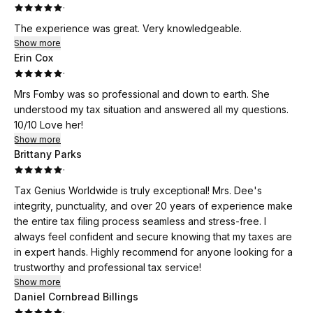
·
The experience was great. Very knowledgeable.
Show more
Erin Cox
·
Mrs Fomby was so professional and down to earth. She
understood my tax situation and answered all my questions.
10/10 Love her!
Show more
Brittany Parks
·
Tax Genius Worldwide is truly exceptional! Mrs. Dee's
integrity, punctuality, and over 20 years of experience make
the entire tax filing process seamless and stress-free. I
always feel confident and secure knowing that my taxes are
in expert hands. Highly recommend for anyone looking for a
trustworthy and professional tax service!
Show more
Daniel Cornbread Billings
·