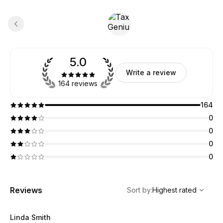
5.0
Write a review
164 reviews
164
0
0
0
0
,
Highest rated
Sort
Reviews
Sort by
:
Highest rated
Linda Smith